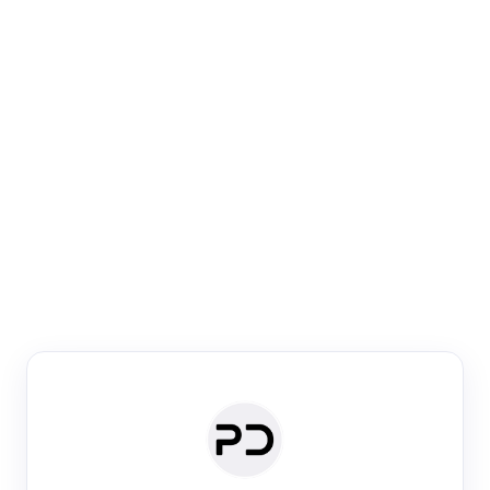
Paper Digest
Venue Search
Search journals & conferences using venue name or
keyword
Past Week
Past Month
Past Year
Past 5 Years
Any time
Try:
·
·
·
·
Plos One
NIPS
manifold alignment
lyme disease
Paper Digest
Daily Digest
Conference Digest