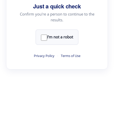
Just a quick check
Topic Tracking
Best Papers
Confirm you're a person to continue to the
results.
Read & Write
I'm not a robot
Academic Reader
arXiv Daily
Privacy Policy
·
Terms of Use
Academic Writer
Text Rewriter
Research
Literature Review
Question Answering
Research Copilot