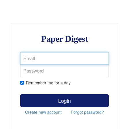
Paper Digest
Remember me for a day
Login
Create new account
Forgot password?