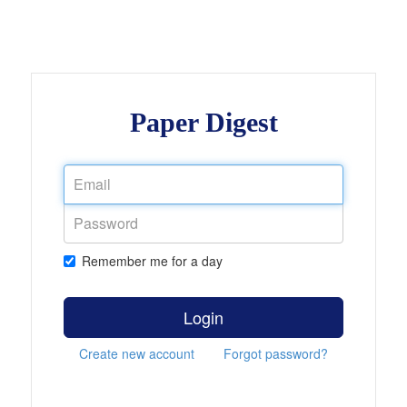
Paper Digest
Remember me for a day
Login
Create new account
Forgot password?