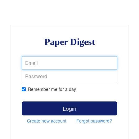
Paper Digest
Remember me for a day
Login
Create new account
Forgot password?