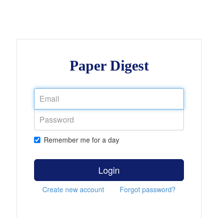
Paper Digest
Remember me for a day
Login
Create new account
Forgot password?