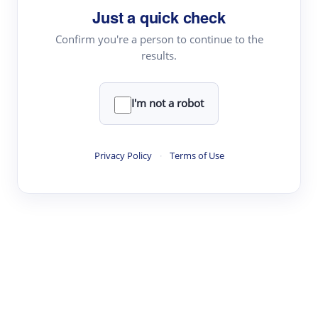
Just a quick check
Topic Tracking
Best Papers
Confirm you're a person to continue to the
results.
Read & Write
I'm not a robot
Academic Reader
arXiv Daily
Privacy Policy
·
Terms of Use
Academic Writer
Text Rewriter
Research
Literature Review
Question Answering
Research Copilot