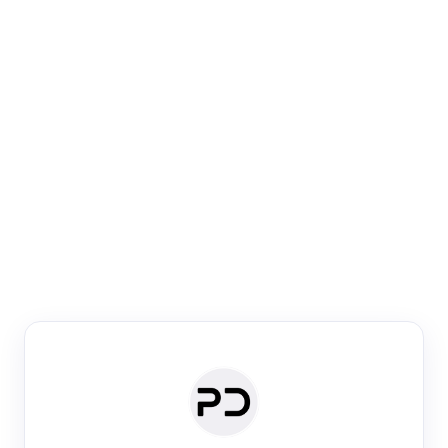
Paper Digest
Venue Search
Search journals & conferences using venue name or
keyword
Past Week
Past Month
Past Year
Past 5 Years
Any time
Try:
·
·
·
·
Plos One
NIPS
manifold alignment
lyme disease
Paper Digest
Daily Digest
Conference Digest