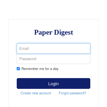
Paper Digest
Remember me for a day
Login
Create new account
Forgot password?