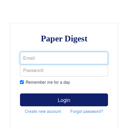
Paper Digest
Remember me for a day
Login
Create new account
Forgot password?