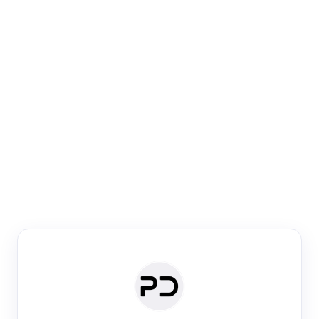
Paper Digest
Venue Search
Search journals & conferences using venue name or
keyword
Past Week
Past Month
Past Year
Past 5 Years
Any time
Try:
·
·
·
·
Plos One
NIPS
manifold alignment
lyme disease
Paper Digest
Daily Digest
Conference Digest