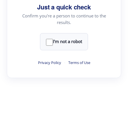
Just a quick check
Topic Tracking
Best Papers
Confirm you're a person to continue to the
results.
Read & Write
I'm not a robot
Academic Reader
arXiv Daily
Privacy Policy
·
Terms of Use
Academic Writer
Text Rewriter
Research
Literature Review
Question Answering
Research Copilot