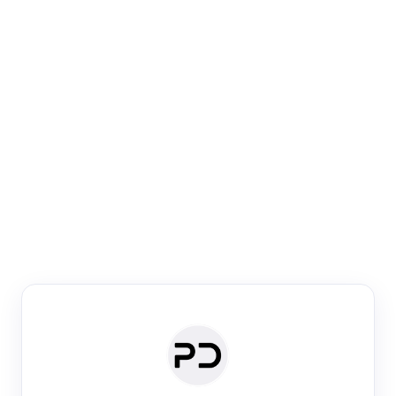
Paper Digest
Venue Search
Search journals & conferences using venue name or
keyword
Past Week
Past Month
Past Year
Past 5 Years
Any time
Try:
·
·
·
·
Plos One
NIPS
manifold alignment
lyme disease
Paper Digest
Daily Digest
Conference Digest