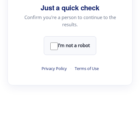
Just a quick check
Topic Tracking
Best Papers
Confirm you're a person to continue to the
results.
Read & Write
I'm not a robot
Academic Reader
arXiv Daily
Privacy Policy
·
Terms of Use
Academic Writer
Text Rewriter
Research
Literature Review
Question Answering
Research Copilot