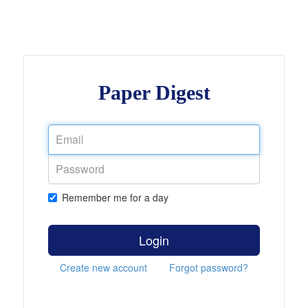
Paper Digest
Remember me for a day
Login
Create new account
Forgot password?