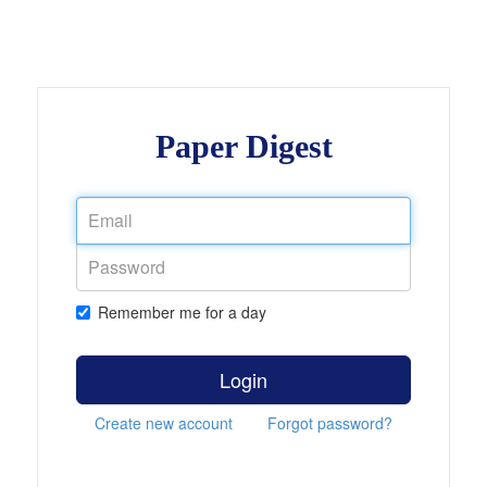
Paper Digest
Remember me for a day
Login
Create new account
Forgot password?