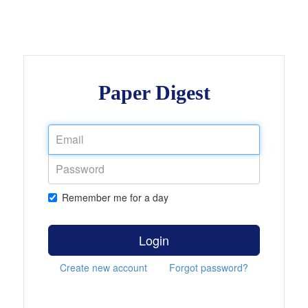
Paper Digest
Remember me for a day
Login
Create new account
Forgot password?