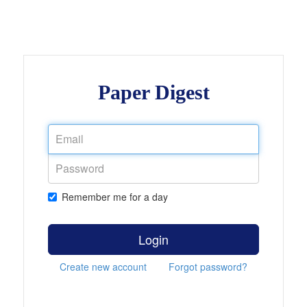
Paper Digest
Remember me for a day
Login
Create new account
Forgot password?