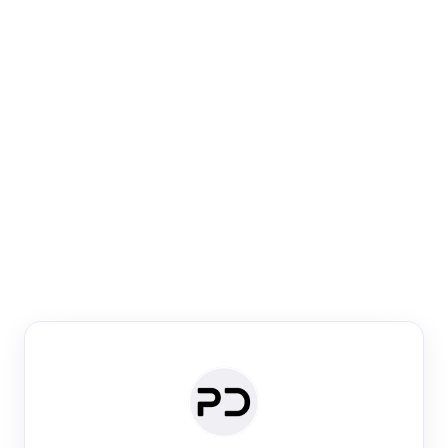
Paper Digest
Venue Search
Search journals & conferences using venue name or
keyword
Past Week
Past Month
Past Year
Past 5 Years
Any time
Try:
·
·
·
·
Plos One
NIPS
manifold alignment
lyme disease
Paper Digest
Daily Digest
Conference Digest