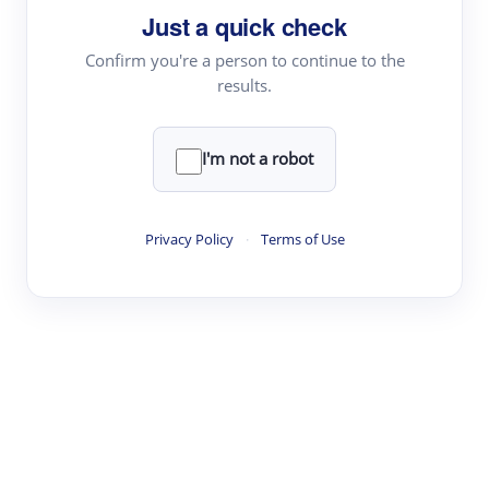
Just a quick check
Topic Tracking
Best Papers
Confirm you're a person to continue to the
results.
Read & Write
I'm not a robot
Academic Reader
arXiv Daily
Privacy Policy
·
Terms of Use
Academic Writer
Text Rewriter
Research
Literature Review
Question Answering
Research Copilot