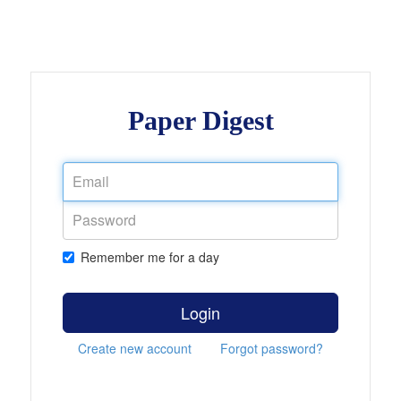
Paper Digest
Remember me for a day
Login
Create new account
Forgot password?