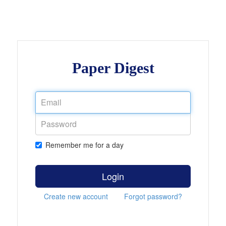
Paper Digest
Remember me for a day
Login
Create new account
Forgot password?