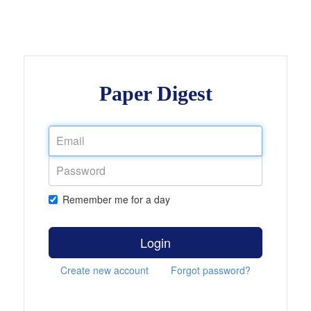
Paper Digest
Remember me for a day
Login
Create new account
Forgot password?