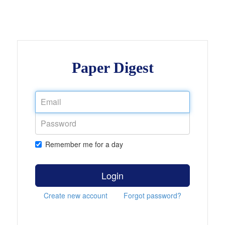
Paper Digest
Remember me for a day
Login
Create new account
Forgot password?