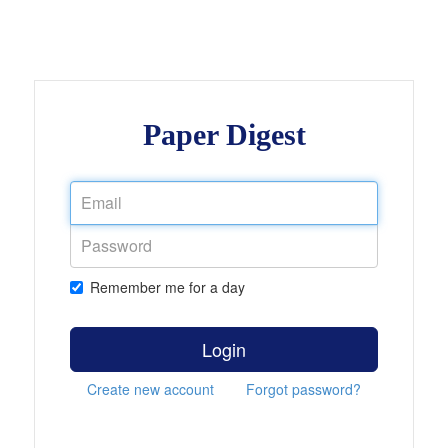
Paper Digest
Remember me for a day
Login
Create new account
Forgot password?