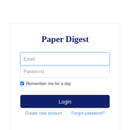
Paper Digest
Remember me for a day
Login
Create new account
Forgot password?