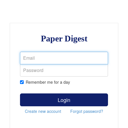
Paper Digest
Remember me for a day
Login
Create new account
Forgot password?