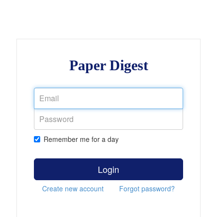
Paper Digest
Remember me for a day
Login
Create new account
Forgot password?