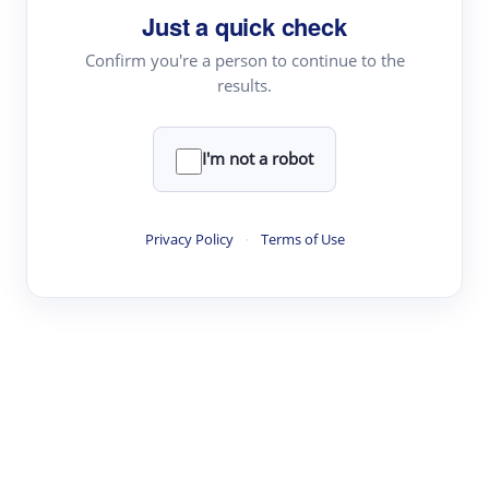
Just a quick check
Topic Tracking
Best Papers
Confirm you're a person to continue to the
results.
Read & Write
I'm not a robot
Academic Reader
arXiv Daily
Privacy Policy
·
Terms of Use
Academic Writer
Text Rewriter
Research
Literature Review
Question Answering
Research Copilot