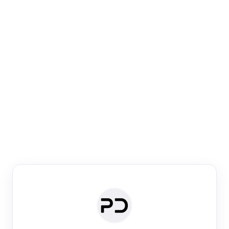
Paper Digest
Venue Search
Search journals & conferences using venue name or
keyword
Past Week
Past Month
Past Year
Past 5 Years
Any time
Try:
·
·
·
·
Plos One
NIPS
manifold alignment
lyme disease
Paper Digest
Daily Digest
Conference Digest