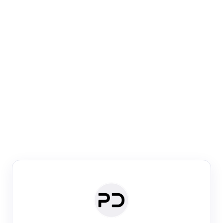
Paper Digest
Venue Search
Search journals & conferences using venue name or
keyword
Past Week
Past Month
Past Year
Past 5 Years
Any time
Try:
·
·
·
·
Plos One
NIPS
manifold alignment
lyme disease
Paper Digest
Daily Digest
Conference Digest