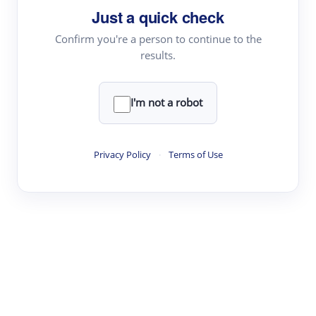
Just a quick check
Topic Tracking
Best Papers
Confirm you're a person to continue to the
results.
Read & Write
I'm not a robot
Academic Reader
arXiv Daily
Privacy Policy
·
Terms of Use
Academic Writer
Text Rewriter
Research
Literature Review
Question Answering
Research Copilot