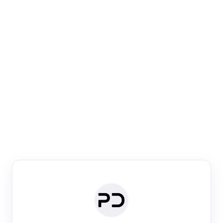
Paper Digest
Venue Search
Search journals & conferences using venue name or
keyword
Past Week
Past Month
Past Year
Past 5 Years
Any time
Try:
·
·
·
·
Plos One
NIPS
manifold alignment
lyme disease
Paper Digest
Daily Digest
Conference Digest