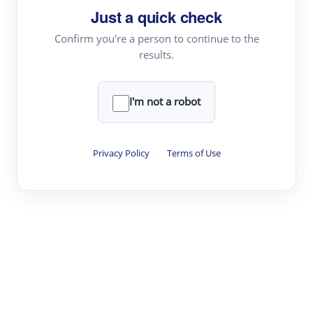
Just a quick check
Topic Tracking
Best Papers
Confirm you're a person to continue to the
results.
Read & Write
I'm not a robot
Academic Reader
arXiv Daily
Privacy Policy
·
Terms of Use
Academic Writer
Text Rewriter
Research
Literature Review
Question Answering
Research Copilot