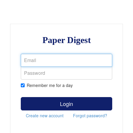
Paper Digest
Remember me for a day
Login
Create new account
Forgot password?