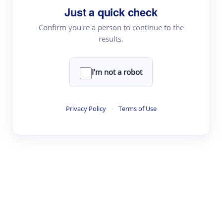
Just a quick check
Topic Tracking
Best Papers
Confirm you're a person to continue to the
results.
Read & Write
I'm not a robot
Academic Reader
arXiv Daily
Privacy Policy
·
Terms of Use
Academic Writer
Text Rewriter
Research
Literature Review
Question Answering
Research Copilot