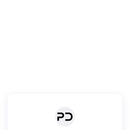
Paper Digest
Venue Search
Search journals & conferences using venue name or
keyword
Past Week
Past Month
Past Year
Past 5 Years
Any time
Try:
·
·
·
·
Plos One
NIPS
manifold alignment
lyme disease
Paper Digest
Daily Digest
Conference Digest