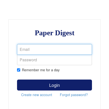
Paper Digest
Remember me for a day
Login
Create new account
Forgot password?