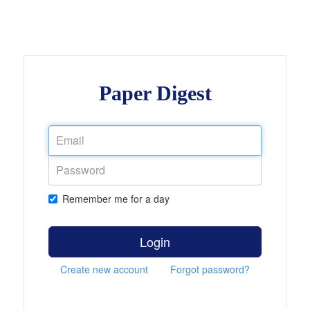
Paper Digest
Remember me for a day
Login
Create new account
Forgot password?