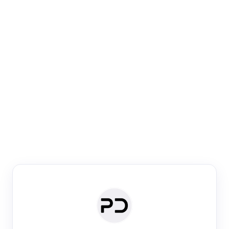
Paper Digest
Venue Search
Search journals & conferences using venue name or
keyword
Past Week
Past Month
Past Year
Past 5 Years
Any time
Try:
·
·
·
·
Plos One
NIPS
manifold alignment
lyme disease
Paper Digest
Daily Digest
Conference Digest