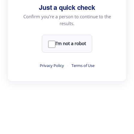
Just a quick check
Topic Tracking
Best Papers
Confirm you're a person to continue to the
results.
Read & Write
I'm not a robot
Academic Reader
arXiv Daily
Privacy Policy
·
Terms of Use
Academic Writer
Text Rewriter
Research
Literature Review
Question Answering
Research Copilot