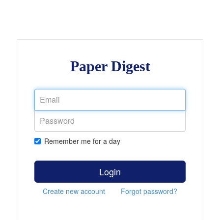
Paper Digest
Remember me for a day
Login
Create new account
Forgot password?