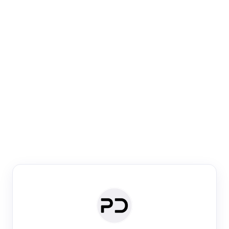
Paper Digest
Venue Search
Search journals & conferences using venue name or
keyword
Past Week
Past Month
Past Year
Past 5 Years
Any time
Try:
·
·
·
·
Plos One
NIPS
manifold alignment
lyme disease
Paper Digest
Daily Digest
Conference Digest