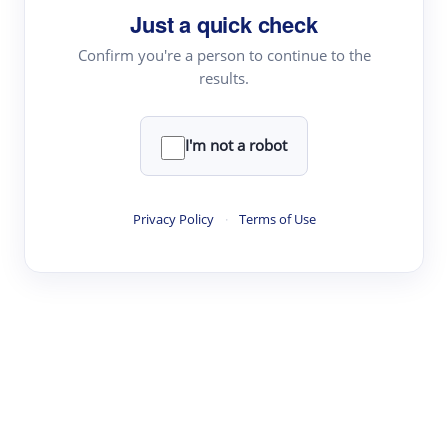
Just a quick check
Topic Tracking
Best Papers
Confirm you're a person to continue to the
results.
Read & Write
I'm not a robot
Academic Reader
arXiv Daily
Privacy Policy
·
Terms of Use
Academic Writer
Text Rewriter
Research
Literature Review
Question Answering
Research Copilot