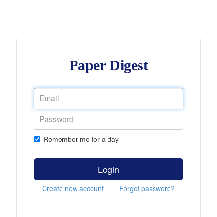
Paper Digest
Remember me for a day
Login
Create new account
Forgot password?