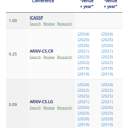
Conference
"venue
"venue
+ year"
+ year"
ICASSP
1.00
Search
Review
Research
(2024)
(2024)
(2025)
(2025)
(2026)
(2026)
ARXIV-CS.CR
(2021)
(2021)
0.25
(2023)
(2023)
Search
Review
Research
(2022)
(2022)
(2018)
(2018)
(2019)
(2019)
(2024)
(2024)
(2022)
(2022)
(2025)
(2025)
ARXIV-CS.LG
(2021)
(2021)
0.09
(2026)
(2026)
Search
Review
Research
(2023)
(2023)
(2020)
(2020)
(2019)
(2019)