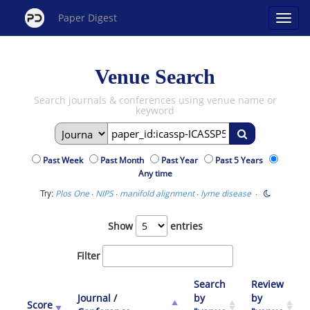
Paper Digest
Venue Search
Search journals & conferences using venue name or
keyword
Past Week
Past Month
Past Year
Past 5 Years
Any time
Try:
·
·
·
·
Plos One
NIPS
manifold alignment
lyme disease
Show
entries
Filter
Search
Review
Journal /
by
by
Score