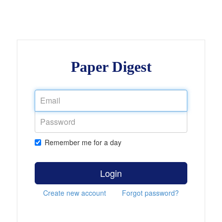
Paper Digest
Remember me for a day
Login
Create new account
Forgot password?