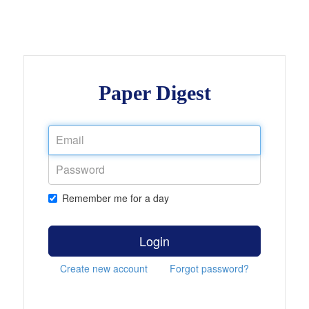
Paper Digest
Remember me for a day
Login
Create new account
Forgot password?