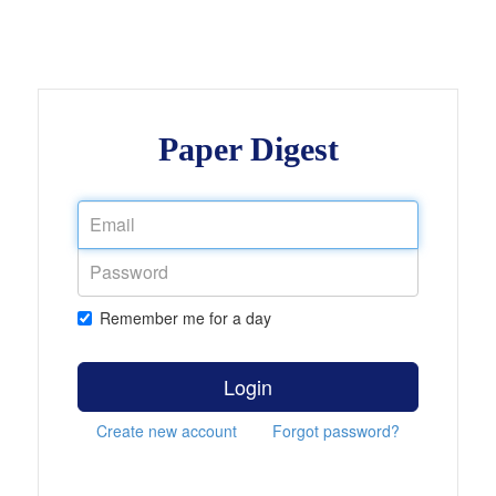
Paper Digest
Remember me for a day
Login
Create new account
Forgot password?