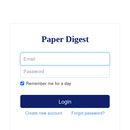
Paper Digest
Remember me for a day
Login
Create new account
Forgot password?