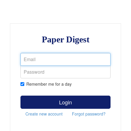
Paper Digest
Remember me for a day
Login
Create new account
Forgot password?