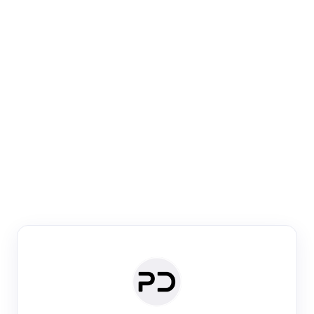
Paper Digest
Venue Search
Search journals & conferences using venue name or
keyword
Past Week
Past Month
Past Year
Past 5 Years
Any time
Try:
·
·
·
·
Plos One
NIPS
manifold alignment
lyme disease
Paper Digest
Daily Digest
Conference Digest