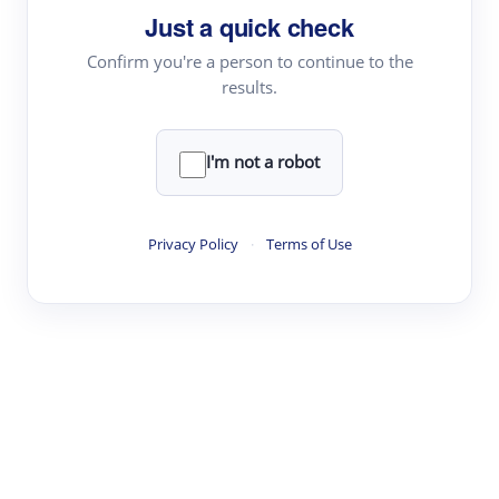
Just a quick check
Topic Tracking
Best Papers
Confirm you're a person to continue to the
results.
Read & Write
I'm not a robot
Academic Reader
arXiv Daily
Privacy Policy
·
Terms of Use
Academic Writer
Text Rewriter
Research
Literature Review
Question Answering
Research Copilot