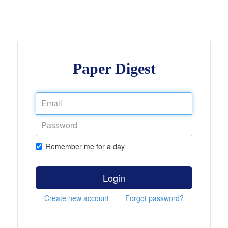
Paper Digest
Remember me for a day
Login
Create new account
Forgot password?