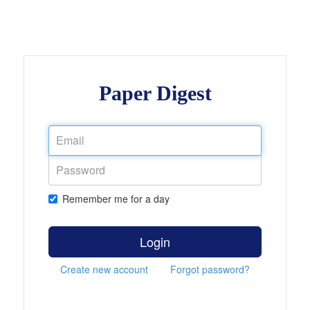
Paper Digest
Remember me for a day
Login
Create new account
Forgot password?