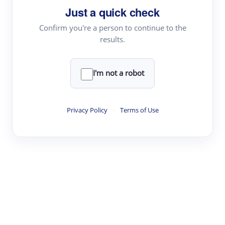
Just a quick check
Topic Tracking
Best Papers
Confirm you're a person to continue to the
results.
Read & Write
I'm not a robot
Academic Reader
arXiv Daily
Privacy Policy
·
Terms of Use
Academic Writer
Text Rewriter
Research
Literature Review
Question Answering
Research Copilot