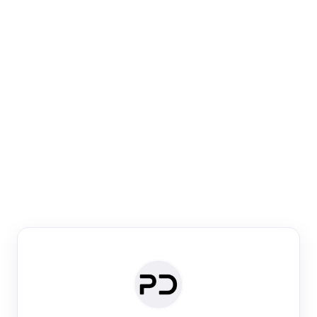
Paper Digest
Venue Search
Search journals & conferences using venue name or
keyword
Past Week
Past Month
Past Year
Past 5 Years
Any time
Try:
·
·
·
·
Plos One
NIPS
manifold alignment
lyme disease
Paper Digest
Daily Digest
Conference Digest