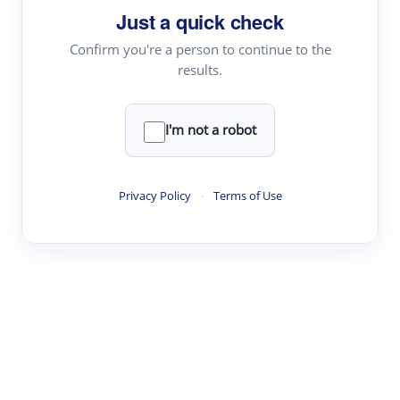
Just a quick check
Topic Tracking
Best Papers
Confirm you're a person to continue to the
results.
Read & Write
I'm not a robot
Academic Reader
arXiv Daily
Privacy Policy
·
Terms of Use
Academic Writer
Text Rewriter
Research
Literature Review
Question Answering
Research Copilot