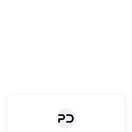
Paper Digest
Venue Search
Search journals & conferences using venue name or
keyword
Past Week
Past Month
Past Year
Past 5 Years
Any time
Try:
·
·
·
·
Plos One
NIPS
manifold alignment
lyme disease
Paper Digest
Daily Digest
Conference Digest