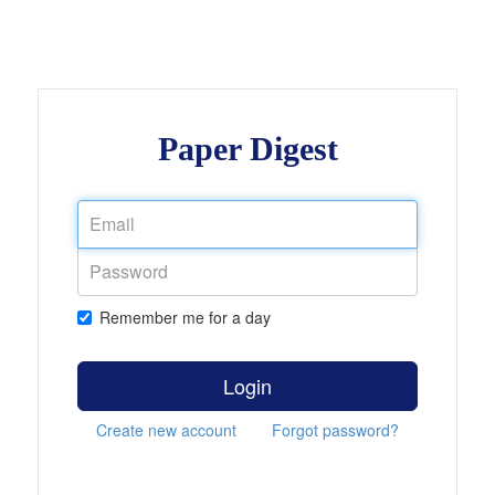
Paper Digest
Remember me for a day
Login
Create new account
Forgot password?