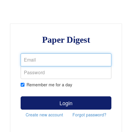
Paper Digest
Remember me for a day
Login
Create new account
Forgot password?