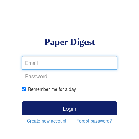
Paper Digest
Remember me for a day
Login
Create new account
Forgot password?