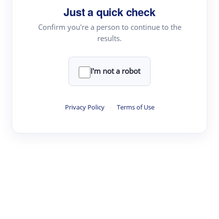
Just a quick check
Topic Tracking
Best Papers
Confirm you're a person to continue to the
results.
Read & Write
I'm not a robot
Academic Reader
arXiv Daily
Privacy Policy
·
Terms of Use
Academic Writer
Text Rewriter
Research
Literature Review
Question Answering
Research Copilot