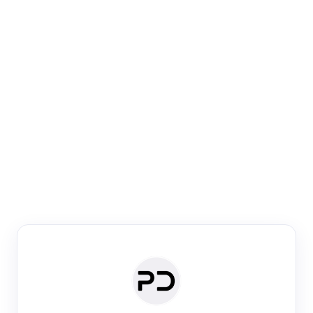
Paper Digest
Venue Search
Search journals & conferences using venue name or
keyword
Past Week
Past Month
Past Year
Past 5 Years
Any time
Try:
·
·
·
·
Plos One
NIPS
manifold alignment
lyme disease
Paper Digest
Daily Digest
Conference Digest