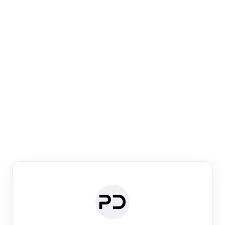
Paper Digest
Venue Search
Search journals & conferences using venue name or
keyword
Past Week
Past Month
Past Year
Past 5 Years
Any time
Try:
·
·
·
·
Plos One
NIPS
manifold alignment
lyme disease
Paper Digest
Daily Digest
Conference Digest