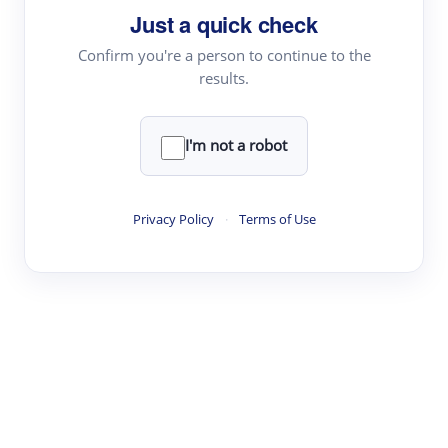
Just a quick check
Topic Tracking
Best Papers
Confirm you're a person to continue to the
results.
Read & Write
I'm not a robot
Academic Reader
arXiv Daily
Privacy Policy
·
Terms of Use
Academic Writer
Text Rewriter
Research
Literature Review
Question Answering
Research Copilot